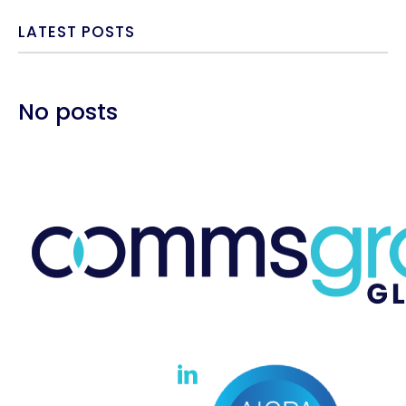
LATEST POSTS
No posts