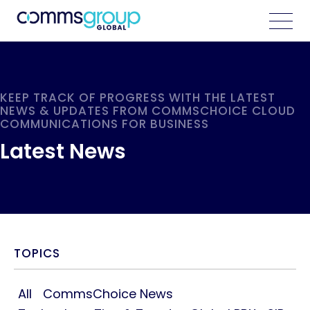
KEEP TRACK OF PROGRESS WITH THE LATEST
NEWS & UPDATES FROM COMMSCHOICE CLOUD
COMMUNICATIONS FOR BUSINESS
Latest News
TOPICS
All
CommsChoice News