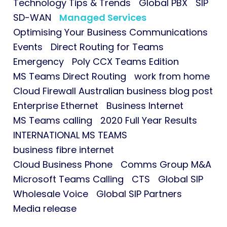
Technology Tips & Trends
Global PBX
SIP
SD-WAN
Managed Services
Optimising Your Business Communications
Events
Direct Routing for Teams
Emergency
Poly CCX Teams Edition
MS Teams Direct Routing
work from home
Cloud Firewall Australian business blog post
Enterprise Ethernet
Business Internet
MS Teams calling
2020 Full Year Results
INTERNATIONAL MS TEAMS
business fibre internet
Cloud Business Phone
Comms Group M&A
Microsoft Teams Calling
CTS
Global SIP
Wholesale Voice
Global SIP Partners
Media release