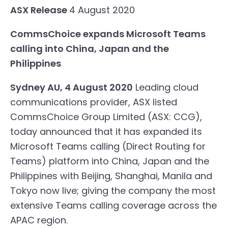
ASX Release
4 August 2020
CommsChoice expands Microsoft Teams
calling into China, Japan and the
Philippines
Sydney AU, 4 August 2020
Leading cloud
communications provider, ASX listed
CommsChoice
Group Limited (ASX: CCG),
today announced that it has expanded its
Microsoft Teams calling (
Direct Routing for
Teams
) platform into China, Japan and the
Philippines with Beijing, Shanghai, Manila and
Tokyo now live; giving the company the most
extensive Teams calling coverage across the
APAC region.