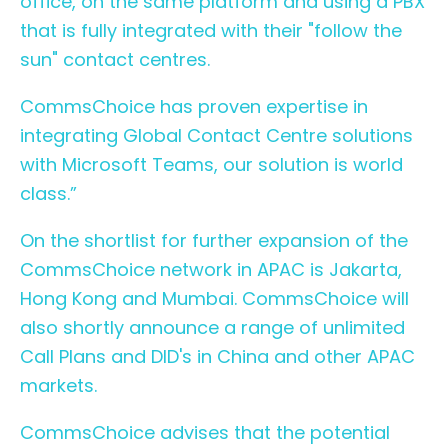
office, on the same platform and using a PBX
that is fully integrated with their "follow the
sun" contact centres.
CommsChoice has proven expertise in
integrating Global Contact Centre solutions
with Microsoft Teams, our solution is world
class.”
On the shortlist for further expansion of the
CommsChoice
network in APAC is Jakarta,
Hong Kong and Mumbai. CommsChoice will
also shortly announce a range of unlimited
Call Plans and DID's in China and other APAC
markets.
CommsChoice advises that the potential