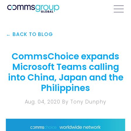
← BACK TO BLOG
CommsChoice expands
Microsoft Teams calling
into China, Japan and the
Philippines
Aug. 04, 2020 By Tony Dunphy