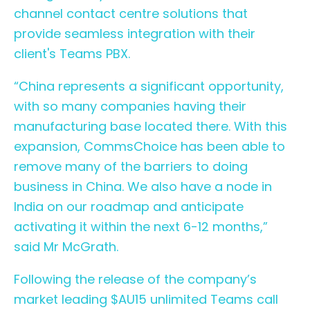
channel contact centre
solutions that
provide seamless integration with their
client's Teams PBX.
“China represents a significant opportunity,
with so many companies having their
manufacturing base located there. With this
expansion, CommsChoice has been able to
remove many of the barriers to doing
business in China. We also have a node in
India on our roadmap and anticipate
activating it within the next 6-12 months,”
said Mr McGrath.
Following the release of the company’s
market leading $AU15 unlimited Teams call