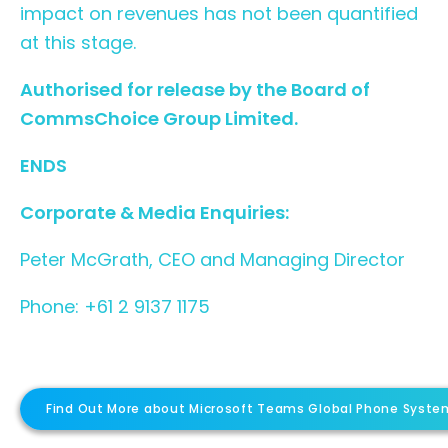
impact on revenues has not been quantified
at this stage.
Authorised for release by the Board of
CommsChoice Group Limited.
ENDS
Corporate & Media Enquiries:
Peter McGrath, CEO and Managing Director
Phone: +61 2 9137 1175
Find Out More about Microsoft Teams Global Phone Syste