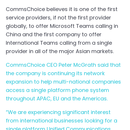
CommsChoice believes it is one of the first
service providers, if not the first provider
globally, to offer
Microsoft Teams calling in
China
and the first company to offer
International Teams calling from a single
provider in all of the major Asian markets.
CommsChoice CEO Peter McGrath said that
the company is continuing its network
expansion to help multi-national companies
access a single platform phone system
throughout APAC, EU and the Americas.
“We are experiencing significant interest
from international businesses looking for a
single platform Unified Communications