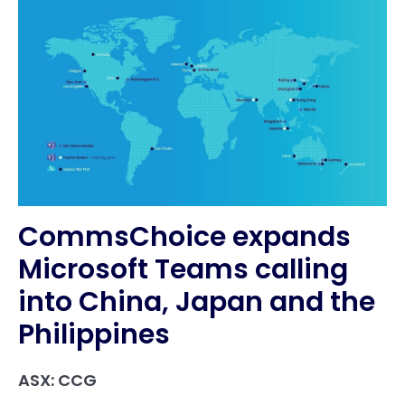
CommsChoice expands
Microsoft Teams calling
into China, Japan and the
Philippines
ASX: CCG