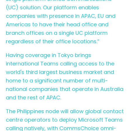
(UC) solution. Our platform enables
companies with presence in APAC, EU and
Americas to have their head office and
branch offices on a single UC platform
regardless of their office locations.”
Having coverage in Tokyo brings
international Teams calling access to the
world's third largest business market and
home to a significant number of multi-
national companies that operate in Australia
and the rest of APAC.
The Philippines node will allow global contact
centre operators to deploy Microsoft Teams
calling natively, with
CommsChoice omni-