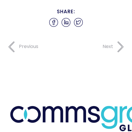
SHARE:
Previous
Next