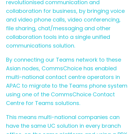
revolutionised communication and
collaboration for business, by bringing voice
and video phone calls, video conferencing,
file sharing, chat/messaging and other
collaboration tools into a single unified
communications solution.
By connecting our Teams network to these
Asian nodes, CommsChoice has enabled
multi-national contact centre operators in
APAC to migrate to the Teams phone system
using one of the CommsChoice Contact
Centre for Teams solutions.
This means multi-national companies can
have the same UC solution in every branch