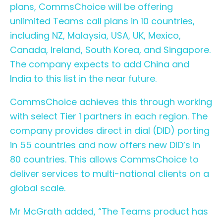
plans, CommsChoice will be offering
unlimited Teams call plans in 10 countries,
including NZ, Malaysia, USA, UK, Mexico,
Canada, Ireland, South Korea, and Singapore.
The company expects to add China and
India to this list in the near future.
CommsChoice achieves this through working
with select Tier 1 partners in each region. The
company provides direct in dial (DID) porting
in 55 countries and now offers new DID’s in
80 countries. This allows CommsChoice to
deliver services to multi-national clients on a
global scale.
Mr McGrath added, “The Teams product has