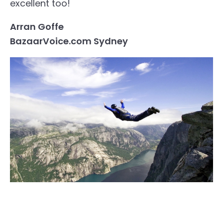
excellent too!
Arran Goffe
BazaarVoice.com Sydney