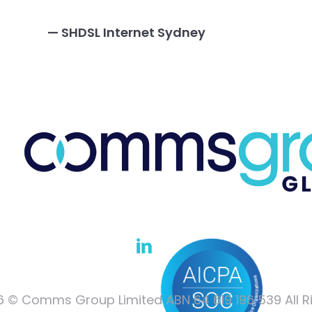
— SHDSL Internet Sydney
 © Comms Group Limited ABN 64 619 196 539 All R