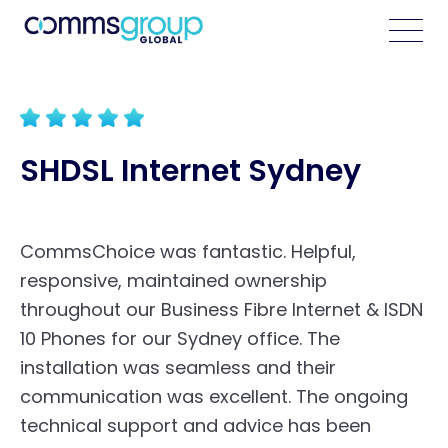
SHDSL Internet Sydney
CommsChoice was fantastic. Helpful,
responsive, maintained ownership
throughout our
Business Fibre Internet
& ISDN
10 Phones for our Sydney office. The
installation was seamless and their
communication was excellent. The ongoing
technical support and advice has been