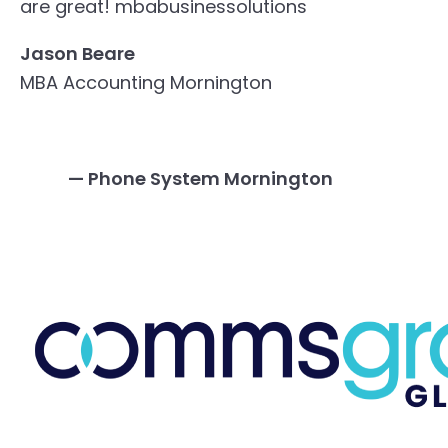
are great!
mbabusinessolutions
Jason Beare
MBA Accounting Mornington
— Phone System Mornington