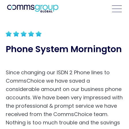
Phone System Mornington
Since changing our ISDN 2 Phone lines to
CommsChoice we have saved a
considerable amount on our business phone
accounts. We have been very impressed with
the professional & prompt service we have
received from the CommsChoice team.
Nothing is too much trouble and the savings