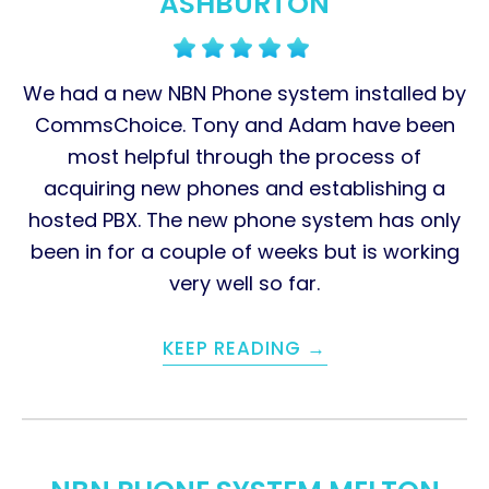
ASHBURTON
We had a new NBN Phone system installed by
CommsChoice. Tony and Adam have been
most helpful through the process of
acquiring new phones and establishing a
hosted PBX. The new phone system has only
been in for a couple of weeks but is working
very well so far.
KEEP READING →