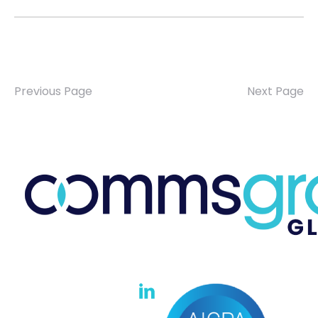
Previous Page
Next Page