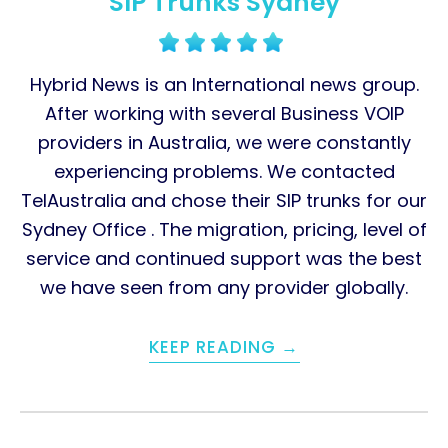
SIP Trunks Sydney
Hybrid News is an International news group.
After working with several Business VOIP
providers in Australia, we were constantly
experiencing problems. We contacted
TelAustralia and chose their SIP trunks for our
Sydney Office . The migration, pricing, level of
service and continued support was the best
we have seen from any provider globally.
KEEP READING →