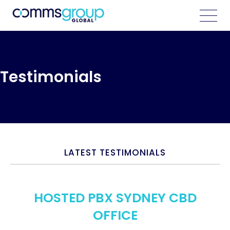
Testimonials
LATEST TESTIMONIALS
HOSTED PBX SYDNEY CBD
OFFICE