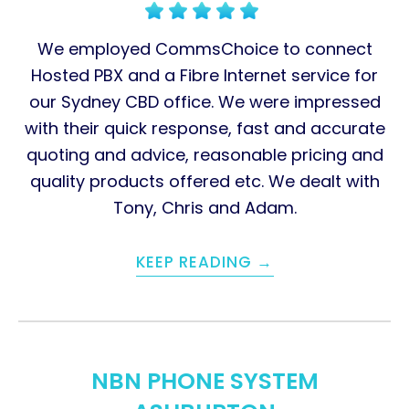
We employed CommsChoice to connect
Hosted PBX and a Fibre Internet service for
our Sydney CBD office. We were impressed
with their quick response, fast and accurate
quoting and advice, reasonable pricing and
quality products offered etc. We dealt with
Tony, Chris and Adam.
KEEP READING →
NBN PHONE SYSTEM