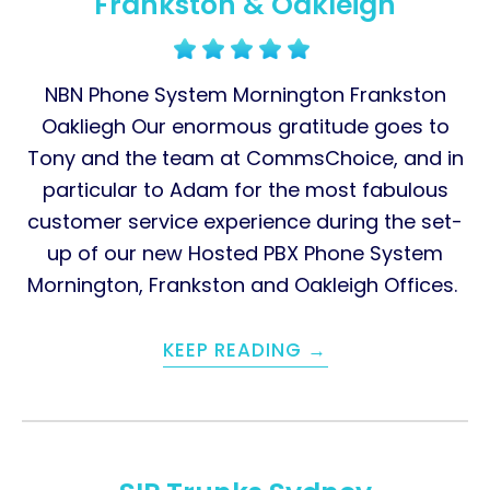
Frankston & Oakleigh
NBN Phone System Mornington Frankston
Oakliegh Our enormous gratitude goes to
Tony and the team at CommsChoice, and in
particular to Adam for the most fabulous
customer service experience during the set-
up of our new Hosted PBX Phone System
Mornington, Frankston and Oakleigh Offices.
KEEP READING →