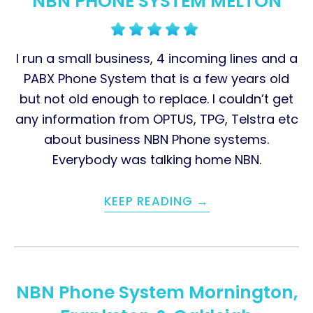
NBN PHONE SYSTEM MELTON
I run a small business, 4 incoming lines and a
PABX Phone System that is a few years old
but not old enough to replace. I couldn’t get
any information from OPTUS, TPG, Telstra etc
about business NBN Phone systems.
Everybody was talking home NBN.
KEEP READING →
NBN Phone System Mornington,