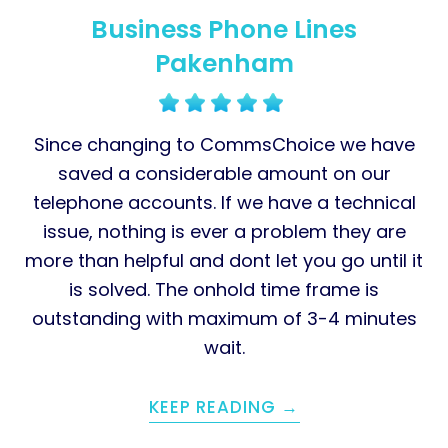
Business Phone Lines
Pakenham
Since changing to CommsChoice we have
saved a considerable amount on our
telephone accounts. If we have a technical
issue, nothing is ever a problem they are
more than helpful and dont let you go until it
is solved. The onhold time frame is
outstanding with maximum of 3-4 minutes
wait.
KEEP READING →