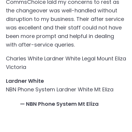
CommsChoice laid my concerns to rest as
the changeover was well-handled without
disruption to my business. Their after service
was excellent and their staff could not have
been more prompt and helpful in dealing
with after-service queries.
Charles White
Lardner White Legal
Mount Eliza
Victoria
Lardner White
NBN Phone System Lardner White Mt Eliza
— NBN Phone System Mt Eliza