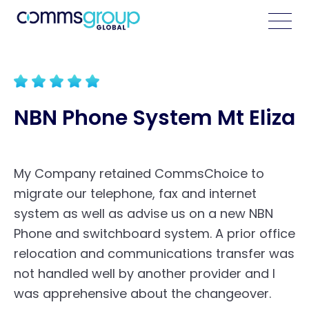
NBN Phone System Mt Eliza
My Company retained CommsChoice to
migrate our telephone, fax and internet
system as well as advise us on a new NBN
Phone and switchboard system. A prior office
relocation and communications transfer was
not handled well by another provider and I
was apprehensive about the changeover.