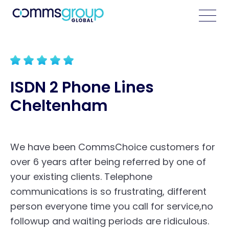
ISDN 2 Phone Lines
Cheltenham
We have been CommsChoice customers for
over 6 years after being referred by one of
your existing clients. Telephone
communications is so frustrating, different
person everyone time you call for service,no
followup and waiting periods are ridiculous.