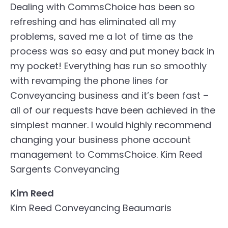
Dealing with CommsChoice has been so
refreshing and has eliminated all my
problems, saved me a lot of time as the
process was so easy and put money back in
my pocket! Everything has run so smoothly
with revamping the phone lines for
Conveyancing business and it’s been fast –
all of our requests have been achieved in the
simplest manner. I would highly recommend
changing your business phone account
management to CommsChoice.
Kim Reed
Sargents Conveyancing
Kim Reed
Kim Reed Conveyancing Beaumaris