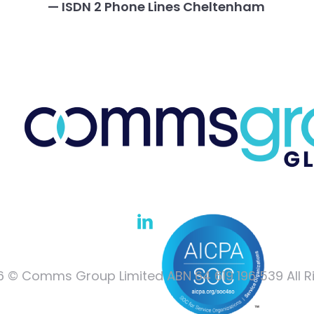
— ISDN 2 Phone Lines Cheltenham
 © Comms Group Limited ABN 64 619 196 539 All R