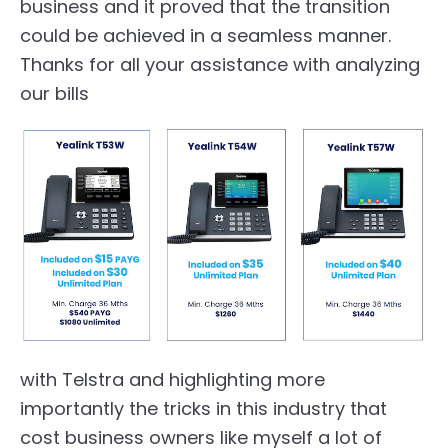
business and it proved that the transition
could be achieved in a seamless manner.
Thanks for all your assistance with analyzing
our bills
with Telstra and highlighting more
importantly the tricks in this industry that
cost business owners like myself a lot of