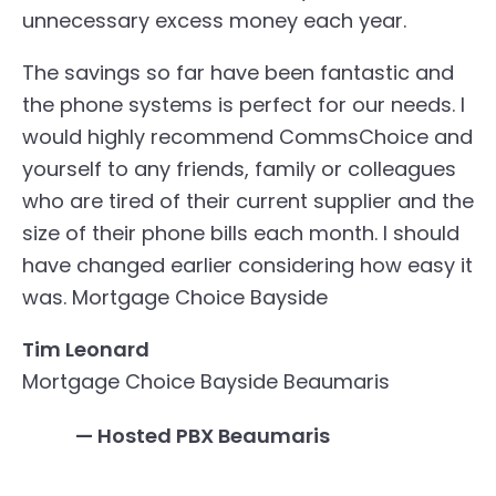
unnecessary excess money each year.
The savings so far have been fantastic and
the phone systems is perfect for our needs. I
would highly recommend CommsChoice and
yourself to any friends, family or colleagues
who are tired of their current supplier and the
size of their phone bills each month. I should
have changed earlier considering how easy it
was.
Mortgage Choice Bayside
Tim Leonard
Mortgage Choice Bayside Beaumaris
— Hosted PBX Beaumaris