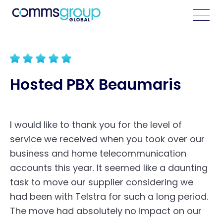
Hosted PBX Beaumaris
I would like to thank you for the level of
service we received when you took over our
business and home telecommunication
accounts this year. It seemed like a daunting
task to move our supplier considering we
had been with Telstra for such a long period.
The move had absolutely no impact on our