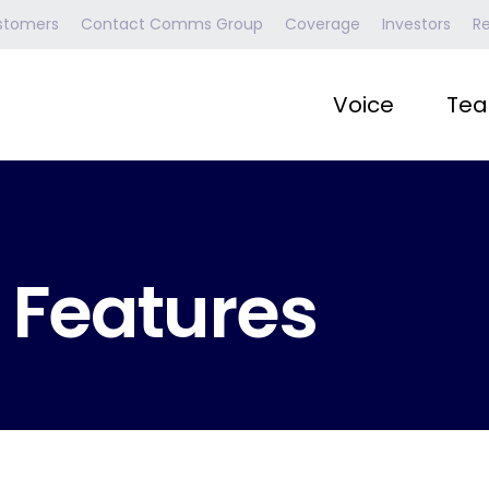
stomers
Contact Comms Group
Coverage
Investors
R
Voice
Tea
 Features