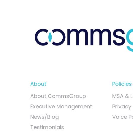
About
Policies
About CommsGroup
MSA & L
Executive Management
Privacy 
News/Blog
Voice Po
Testimonials