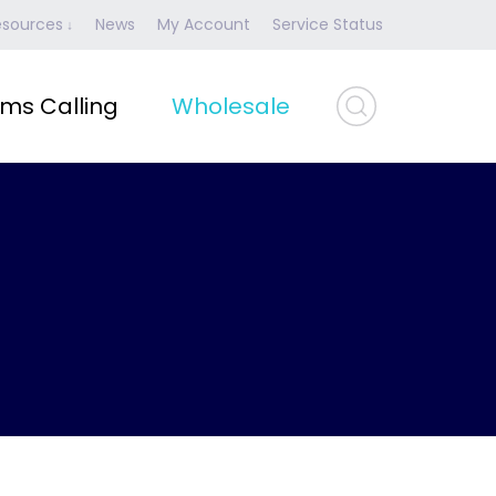
esources
News
My Account
Service Status
ms Calling
Wholesale