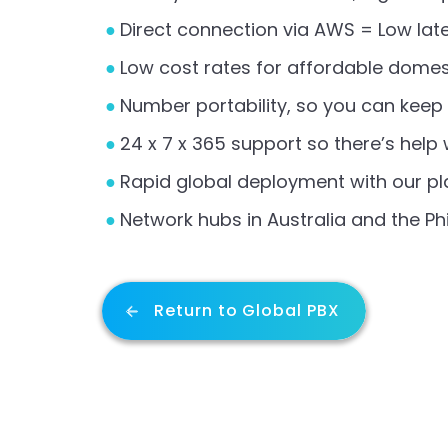
Direct connection via AWS = Low lat
Low cost rates for affordable domes
Number portability, so you can kee
24 x 7 x 365 support so there’s help
Rapid global deployment with our pla
Network hubs in Australia and the Phi
Return to Global PBX