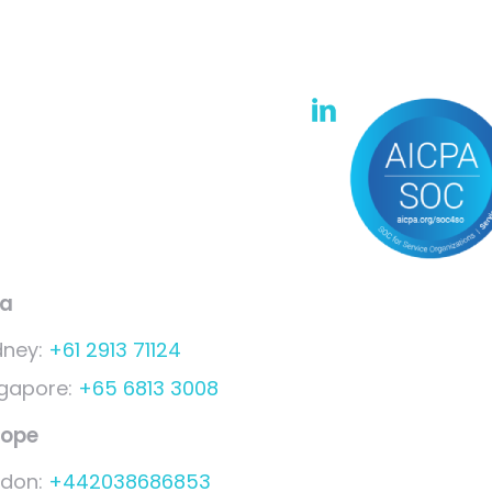
ia
dney:
+61 2913 71124
ngapore:
+65 6813 3008
rope
ndon:
+442038686853