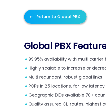
Return to Global PBX
Global PBX Featur
99.95% availability with multi carrier 
Highly scalable to increase or decr
Multi redundant, robust global links 
POPs in 25 locations, for low latenc
Geographic DIDs available 70+ count
Quality assured CLI routes, highest q