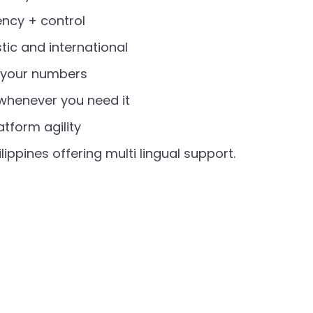
ency + control
tic and international
p your numbers
 whenever you need it
tform agility
lippines offering multi lingual support.