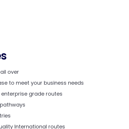
es
fail over
ease to meet your business needs
- enterprise grade routes
y pathways
ries
uality International routes