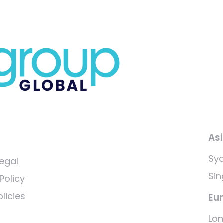
As
Sy
egal
Si
Policy
licies
Eu
Lo