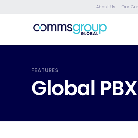
About Us
Our Cu
FEATURES
Global PBX