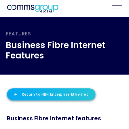
FEATURES
Business Fibre Internet
Features
Return to NBN Enterprise Ethernet
Business Fibre Internet features