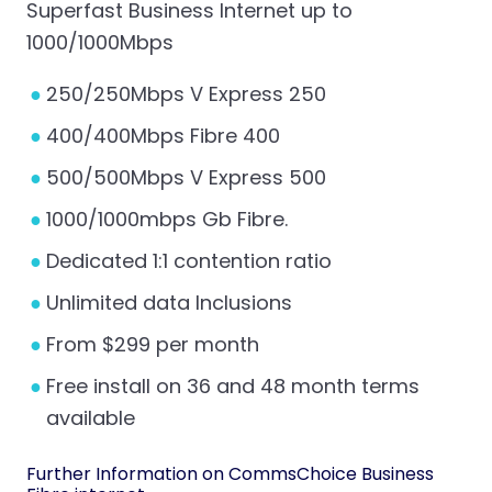
Superfast Business Internet up to
1000/1000Mbps
250/250Mbps V Express 250
400/400Mbps Fibre 400
500/500Mbps V Express 500
1000/1000mbps Gb Fibre.
Dedicated 1:1 contention ratio
Unlimited data Inclusions
From $299 per month
Free install on 36 and 48 month terms
available
Further Information on CommsChoice
Business