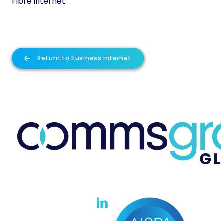
Fibre internet
Return to Business Internet